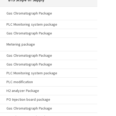
Gas Chromatograph Package
PLC Monitoring system package
Gas Chromatograph Package
Metering package
Gas Chromatograph Package
Gas Chromatograph Package
PLC Monitoring system package
PLC modification
H2 analyzer Package
PO Injection board package
Gas Chromatograph Package