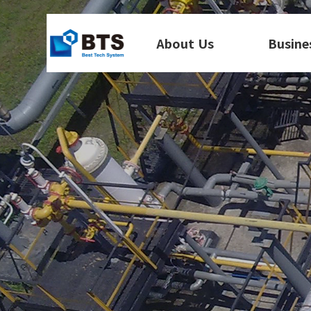
About Us
Busine