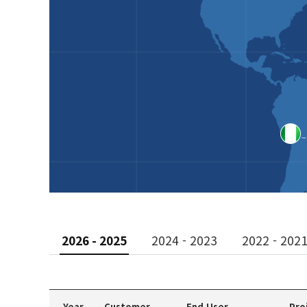
2026 - 2025
2024 - 2023
2022 - 202
Year
Customer
End User
Pro