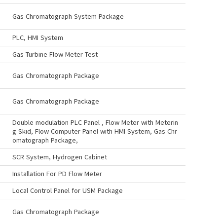
Gas Chromatograph System Package
PLC, HMI System
Gas Turbine Flow Meter Test
Gas Chromatograph Package
Gas Chromatograph Package
Double modulation PLC Panel , Flow Meter with Meterin
g Skid, Flow Computer Panel with HMI System, Gas Chr
omatograph Package,
SCR System, Hydrogen Cabinet
Installation For PD Flow Meter
Local Control Panel for USM Package
Gas Chromatograph Package