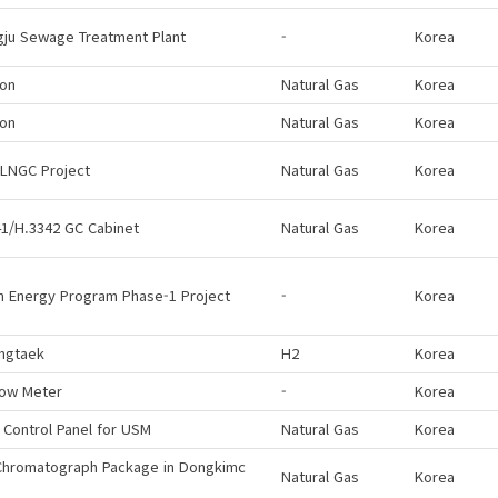
gju Sewage Treatment Plant
-
Korea
eon
Natural Gas
Korea
eon
Natural Gas
Korea
 LNGC Project
Natural Gas
Korea
1/H.3342 GC Cabinet
Natural Gas
Korea
n Energy Program Phase-1 Project
-
Korea
ngtaek
H2
Korea
low Meter
-
Korea
 Control Panel for USM
Natural Gas
Korea
Chromatograph Package in Dongkimc
Natural Gas
Korea