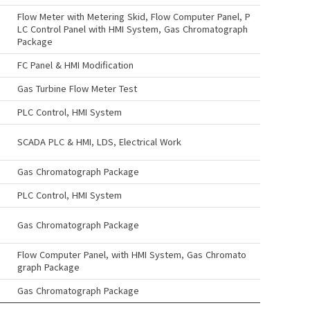
Flow Meter with Metering Skid, Flow Computer Panel, P
LC Control Panel with HMI System, Gas Chromatograph
Package
FC Panel & HMI Modification
Gas Turbine Flow Meter Test
PLC Control, HMI System
SCADA PLC & HMI, LDS, Electrical Work
Gas Chromatograph Package
PLC Control, HMI System
Gas Chromatograph Package
Flow Computer Panel, with HMI System, Gas Chromato
graph Package
Gas Chromatograph Package