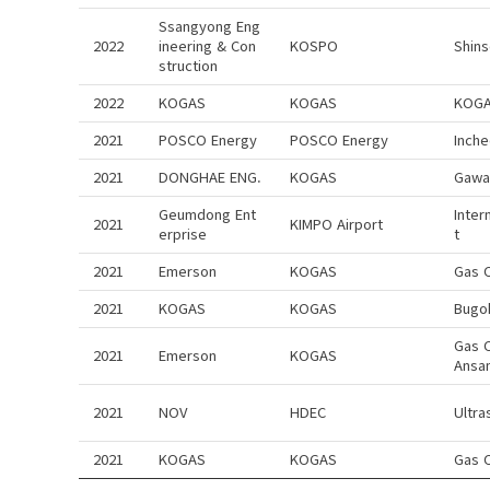
Ssangyong Eng
2022
ineering & Con
KOSPO
Shin
struction
2022
KOGAS
KOGAS
KOGA
2021
POSCO Energy
POSCO Energy
Inch
2021
DONGHAE ENG.
KOGAS
Gawa
Geumdong Ent
Inter
2021
KIMPO Airport
erprise
t
2021
Emerson
KOGAS
Gas 
2021
KOGAS
KOGAS
Bugo
Gas 
2021
Emerson
KOGAS
Ansa
2021
NOV
HDEC
Ultra
2021
KOGAS
KOGAS
Gas 