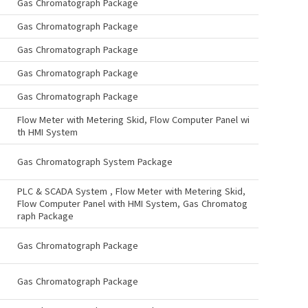
Gas Chromatograph Package
Gas Chromatograph Package
Gas Chromatograph Package
Gas Chromatograph Package
Gas Chromatograph Package
Flow Meter with Metering Skid, Flow Computer Panel wi
th HMI System
Gas Chromatograph System Package
PLC & SCADA System , Flow Meter with Metering Skid,
Flow Computer Panel with HMI System, Gas Chromatog
raph Package
Gas Chromatograph Package
Gas Chromatograph Package