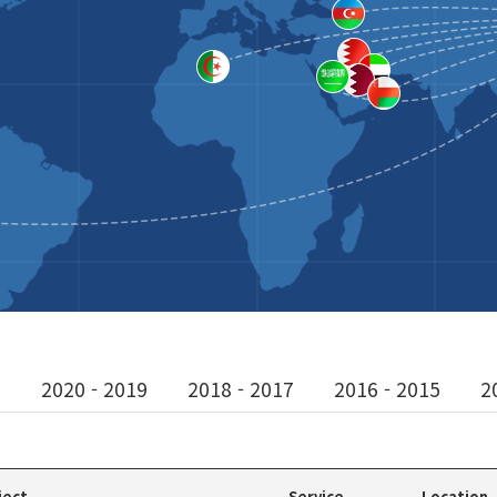
1
2020 - 2019
2018 - 2017
2016 - 2015
2
ject
Service
Location