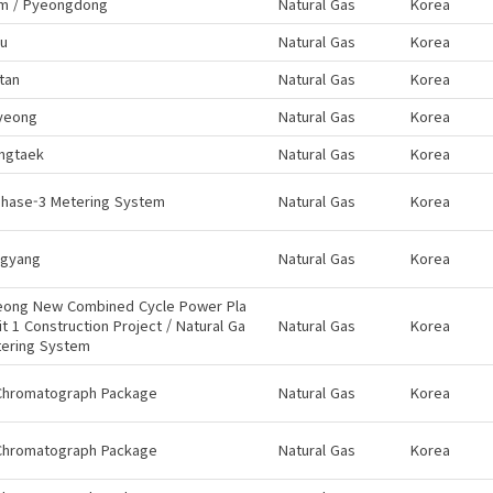
m / Pyeongdong
Natural Gas
Korea
ju
Natural Gas
Korea
tan
Natural Gas
Korea
yeong
Natural Gas
Korea
ngtaek
Natural Gas
Korea
Phase-3 Metering System
Natural Gas
Korea
gyang
Natural Gas
Korea
eong New Combined Cycle Power Pla
it 1 Construction Project / Natural Ga
Natural Gas
Korea
tering System
Chromatograph Package
Natural Gas
Korea
Chromatograph Package
Natural Gas
Korea