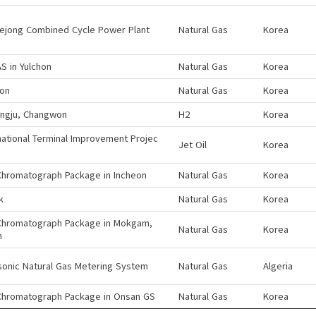
sejong Combined Cycle Power Plant
Natural Gas
Korea
S in Yulchon
Natural Gas
Korea
eon
Natural Gas
Korea
ngju, Changwon
H2
Korea
national Terminal Improvement Projec
Jet Oil
Korea
Chromatograph Package in Incheon
Natural Gas
Korea
k
Natural Gas
Korea
Chromatograph Package in Mokgam,
Natural Gas
Korea
n
sonic Natural Gas Metering System
Natural Gas
Algeria
Chromatograph Package in Onsan GS
Natural Gas
Korea