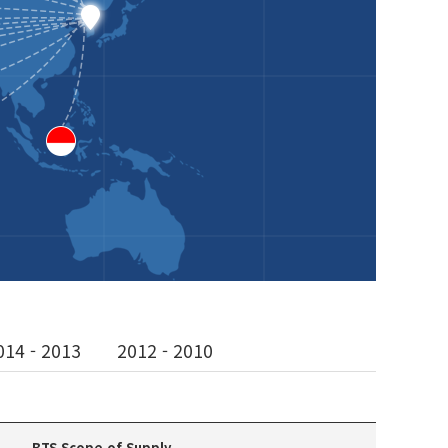
014 - 2013
2012 - 2010
BTS Scope of Supply