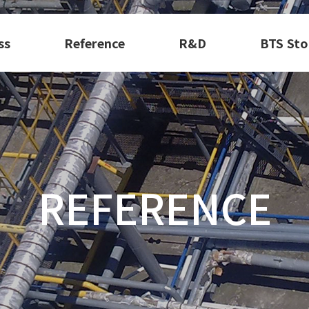
ss
Reference
R&D
BTS Sto
REFERENCE