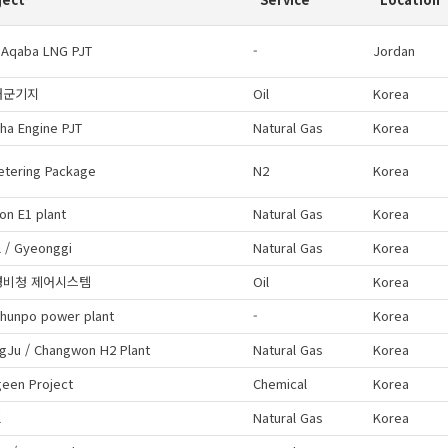
 Aqaba LNG PJT
-
Jordan
해군기지
Oil
Korea
ha Engine PJT
Natural Gas
Korea
etering Package
N2
Korea
on E1 plant
Natural Gas
Korea
 / Gyeonggi
Natural Gas
Korea
경비청 제어시스템
Oil
Korea
hunpo power plant
-
Korea
gJu / Changwon H2 Plant
Natural Gas
Korea
geen Project
Chemical
Korea
l
Natural Gas
Korea