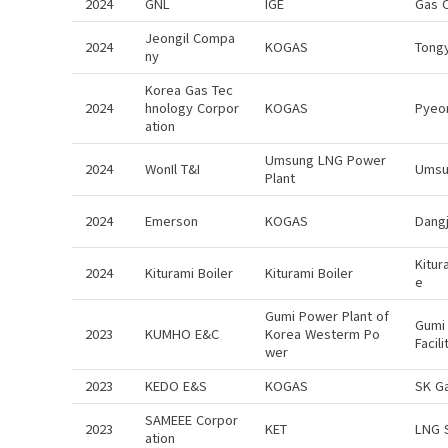
2024
GNL
IGE
Gas 
Jeongil Compa
2024
KOGAS
Tong
ny
Korea Gas Tec
2024
hnology Corpor
KOGAS
Pyeo
ation
Umsung LNG Power
2024
WonIl T&I
Umsu
Plant
2024
Emerson
KOGAS
Dangj
Kitur
2024
Kiturami Boiler
Kiturami Boiler
e
Gumi Power Plant of
Gumi 
2023
KUMHO E&C
Korea Westerm Po
Facil
wer
2023
KEDO E&S
KOGAS
SK G
SAMEEE Corpor
2023
KET
LNG 
ation