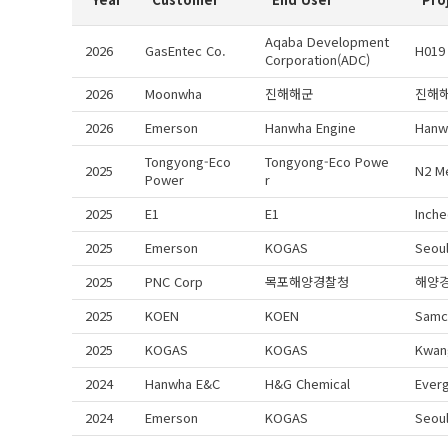
Aqaba Development
2026
GasEntec Co.
H019
Corporation(ADC)
2026
Moonwha
진해해군
진해
2026
Emerson
Hanwha Engine
Hanw
Tongyong-Eco
Tongyong-Eco Powe
2025
N2 M
Power
r
2025
E1
E1
Inche
2025
Emerson
KOGAS
Seoul
2025
PNC Corp
목포해양경찰청
해양
2025
KOEN
KOEN
Samc
2025
KOGAS
KOGAS
Kwan
2024
Hanwha E&C
H&G Chemical
Ever
2024
Emerson
KOGAS
Seou