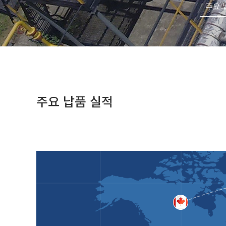
주요 
주요 납품 실적