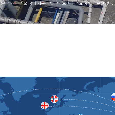
납품 실적
주요 국내 시운전 및 유지보수
주요 해외 시운전 및 