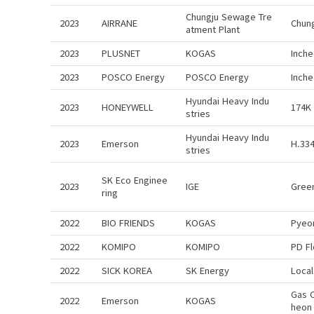
Chungju Sewage Tre
2023
AIRRANE
Chun
atment Plant
2023
PLUSNET
KOGAS
Inch
2023
POSCO Energy
POSCO Energy
Inch
Hyundai Heavy Indu
2023
HONEYWELL
174K
stries
Hyundai Heavy Indu
2023
Emerson
H.334
stries
SK Eco Enginee
2023
IGE
Gree
ring
2022
BIO FRIENDS
KOGAS
Pyeo
2022
KOMIPO
KOMIPO
PD F
2022
SICK KOREA
SK Energy
Local
Gas 
2022
Emerson
KOGAS
heon