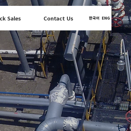
ck Sales
Contact Us
한국어
ENG