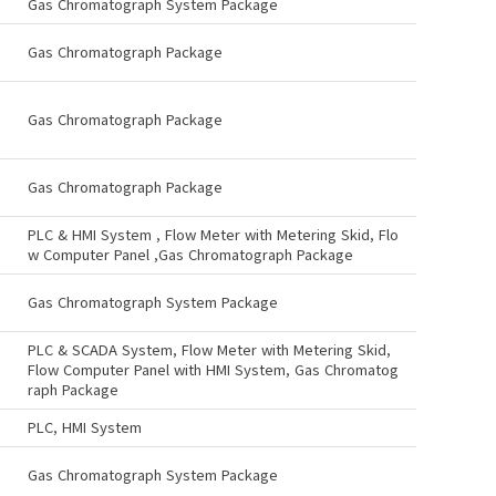
Gas Chromatograph System Package
Gas Chromatograph Package
Gas Chromatograph Package
Gas Chromatograph Package
PLC & HMI System , Flow Meter with Metering Skid, Flo
w Computer Panel ,Gas Chromatograph Package
Gas Chromatograph System Package
PLC & SCADA System, Flow Meter with Metering Skid,
Flow Computer Panel with HMI System, Gas Chromatog
raph Package
PLC, HMI System
Gas Chromatograph System Package