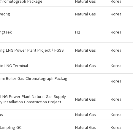
Chromatograph Package
Natural Gas
Korea
yeong
Natural Gas
Korea
ngtaek
H2
Korea
ng LNG Power Plant Project / FGSS
Natural Gas
Korea
in LNG Terminal
Natural Gas
Korea
ami Boiler Gas Chromatograph Packag
-
Korea
LNG Power Plant Natural Gas Supply
Natural Gas
Korea
ity Installation Construction Project
as
Natural Gas
Korea
Sampling GC
Natural Gas
Korea