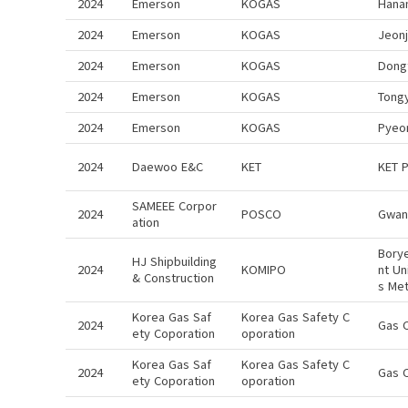
2024
Emerson
KOGAS
Hana
2024
Emerson
KOGAS
Jeon
2024
Emerson
KOGAS
Dong
2024
Emerson
KOGAS
Tong
2024
Emerson
KOGAS
Pyeo
2024
Daewoo E&C
KET
KET 
SAMEEE Corpor
2024
POSCO
Gwan
ation
Bory
HJ Shipbuilding
2024
KOMIPO
nt Un
& Construction
s Me
Korea Gas Saf
Korea Gas Safety C
2024
Gas 
ety Coporation
oporation
Korea Gas Saf
Korea Gas Safety C
2024
Gas 
ety Coporation
oporation