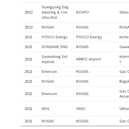
Ssangyong Eng
2022
ineering & Con
KOSPO
Shin
struction
2022
KOGAS
KOGAS
KOGA
2021
POSCO Energy
POSCO Energy
Inch
2021
DONGHAE ENG.
KOGAS
Gawa
Geumdong Ent
Inter
2021
KIMPO Airport
erprise
t
2021
Emerson
KOGAS
Gas 
2021
KOGAS
KOGAS
Bugo
Gas 
2021
Emerson
KOGAS
Ansa
2021
NOV
HDEC
Ultra
2021
KOGAS
KOGAS
Gas 