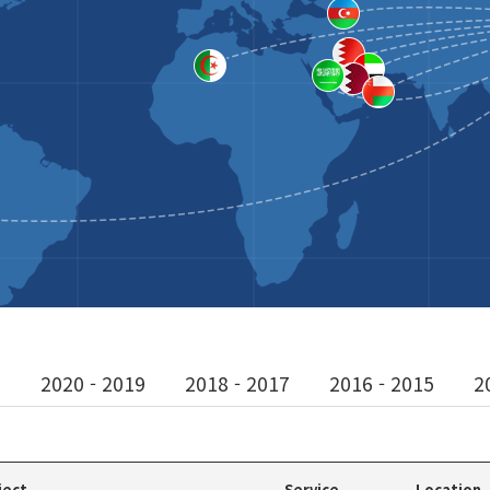
1
2020 - 2019
2018 - 2017
2016 - 2015
2
ject
Service
Location