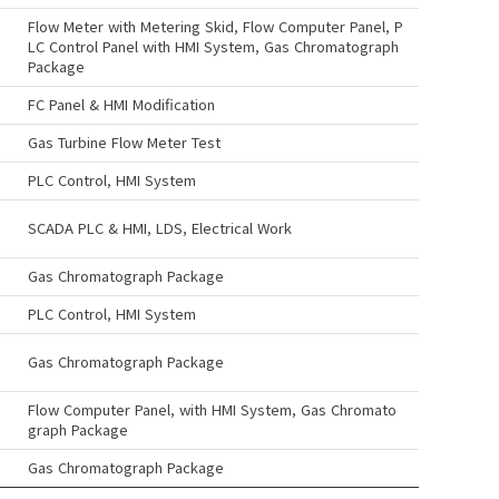
Flow Meter with Metering Skid, Flow Computer Panel, P
LC Control Panel with HMI System, Gas Chromatograph
Package
FC Panel & HMI Modification
Gas Turbine Flow Meter Test
PLC Control, HMI System
SCADA PLC & HMI, LDS, Electrical Work
Gas Chromatograph Package
PLC Control, HMI System
Gas Chromatograph Package
Flow Computer Panel, with HMI System, Gas Chromato
graph Package
Gas Chromatograph Package