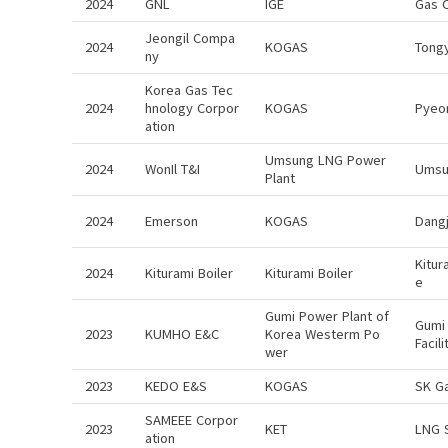
2024
GNL
IGE
Gas 
Jeongil Compa
2024
KOGAS
Tong
ny
Korea Gas Tec
2024
hnology Corpor
KOGAS
Pyeo
ation
Umsung LNG Power
2024
WonIl T&I
Umsu
Plant
2024
Emerson
KOGAS
Dangj
Kitur
2024
Kiturami Boiler
Kiturami Boiler
e
Gumi Power Plant of
Gumi 
2023
KUMHO E&C
Korea Westerm Po
Facil
wer
2023
KEDO E&S
KOGAS
SK G
SAMEEE Corpor
2023
KET
LNG 
ation