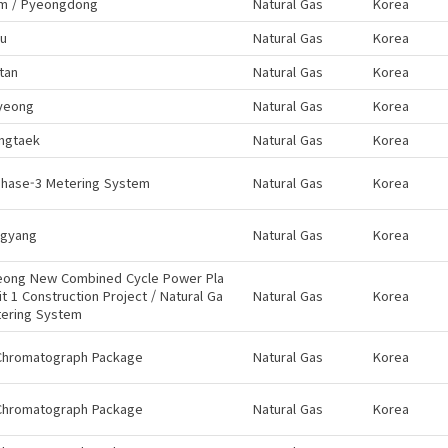
m / Pyeongdong
Natural Gas
Korea
ju
Natural Gas
Korea
tan
Natural Gas
Korea
yeong
Natural Gas
Korea
ngtaek
Natural Gas
Korea
Phase-3 Metering System
Natural Gas
Korea
gyang
Natural Gas
Korea
eong New Combined Cycle Power Pla
it 1 Construction Project / Natural Ga
Natural Gas
Korea
tering System
Chromatograph Package
Natural Gas
Korea
Chromatograph Package
Natural Gas
Korea