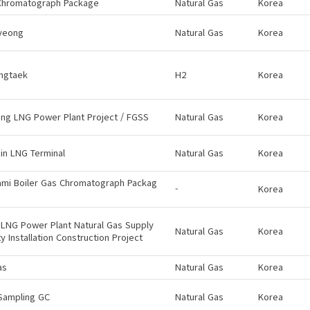
Chromatograph Package
Natural Gas
Korea
yeong
Natural Gas
Korea
ngtaek
H2
Korea
ng LNG Power Plant Project / FGSS
Natural Gas
Korea
in LNG Terminal
Natural Gas
Korea
ami Boiler Gas Chromatograph Packag
-
Korea
LNG Power Plant Natural Gas Supply
Natural Gas
Korea
ity Installation Construction Project
as
Natural Gas
Korea
Sampling GC
Natural Gas
Korea