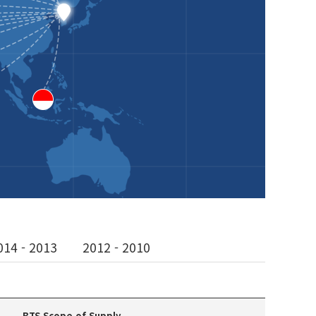
014 - 2013
2012 - 2010
BTS Scope of Supply