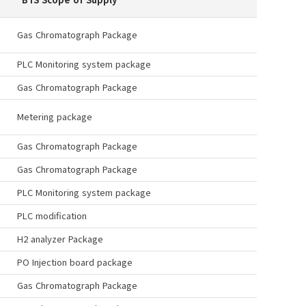
Gas Chromatograph Package
PLC Monitoring system package
Gas Chromatograph Package
Metering package
Gas Chromatograph Package
Gas Chromatograph Package
PLC Monitoring system package
PLC modification
H2 analyzer Package
PO Injection board package
Gas Chromatograph Package