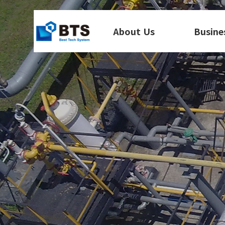
About Us
Busine