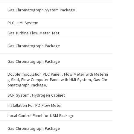
Gas Chromatograph System Package
PLC, HMI System
Gas Turbine Flow Meter Test
Gas Chromatograph Package
Gas Chromatograph Package
Double modulation PLC Panel , Flow Meter with Meterin
g Skid, Flow Computer Panel with HMI System, Gas Chr
omatograph Package,
SCR System, Hydrogen Cabinet
Installation For PD Flow Meter
Local Control Panel for USM Package
Gas Chromatograph Package