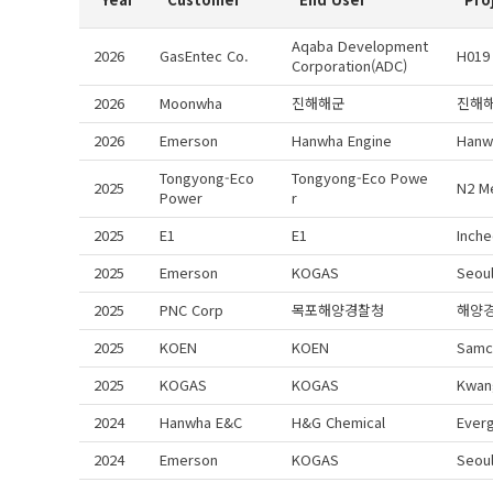
Aqaba Development
2026
GasEntec Co.
H019
Corporation(ADC)
2026
Moonwha
진해해군
진해
2026
Emerson
Hanwha Engine
Hanw
Tongyong-Eco
Tongyong-Eco Powe
2025
N2 M
Power
r
2025
E1
E1
Inche
2025
Emerson
KOGAS
Seoul
2025
PNC Corp
목포해양경찰청
해양
2025
KOEN
KOEN
Samc
2025
KOGAS
KOGAS
Kwan
2024
Hanwha E&C
H&G Chemical
Ever
2024
Emerson
KOGAS
Seou