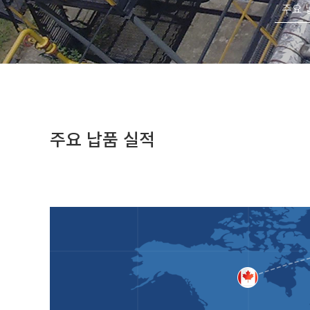
주요 
주요 납품 실적