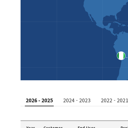
2026 - 2025
2024 - 2023
2022 - 202
Year
Customer
End User
Pro