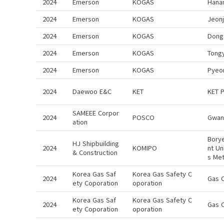
2024
Emerson
KOGAS
Hana
2024
Emerson
KOGAS
Jeon
2024
Emerson
KOGAS
Dong
2024
Emerson
KOGAS
Tong
2024
Emerson
KOGAS
Pyeo
2024
Daewoo E&C
KET
KET 
SAMEEE Corpor
2024
POSCO
Gwan
ation
Bory
HJ Shipbuilding
2024
KOMIPO
nt Un
& Construction
s Me
Korea Gas Saf
Korea Gas Safety C
2024
Gas 
ety Coporation
oporation
Korea Gas Saf
Korea Gas Safety C
2024
Gas 
ety Coporation
oporation