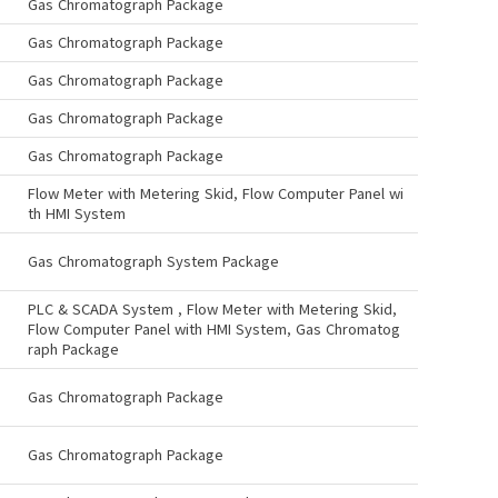
Gas Chromatograph Package
Gas Chromatograph Package
Gas Chromatograph Package
Gas Chromatograph Package
Gas Chromatograph Package
Flow Meter with Metering Skid, Flow Computer Panel wi
th HMI System
Gas Chromatograph System Package
PLC & SCADA System , Flow Meter with Metering Skid,
Flow Computer Panel with HMI System, Gas Chromatog
raph Package
Gas Chromatograph Package
Gas Chromatograph Package