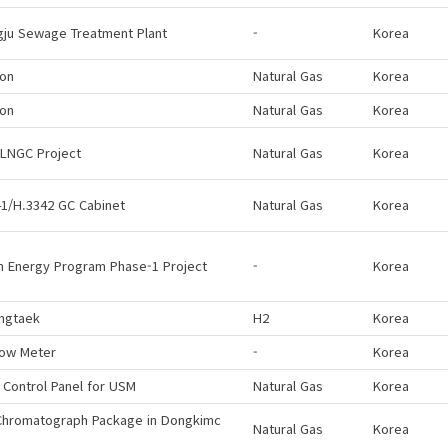
gju Sewage Treatment Plant
-
Korea
eon
Natural Gas
Korea
eon
Natural Gas
Korea
 LNGC Project
Natural Gas
Korea
1/H.3342 GC Cabinet
Natural Gas
Korea
n Energy Program Phase-1 Project
-
Korea
ngtaek
H2
Korea
low Meter
-
Korea
 Control Panel for USM
Natural Gas
Korea
Chromatograph Package in Dongkimc
Natural Gas
Korea