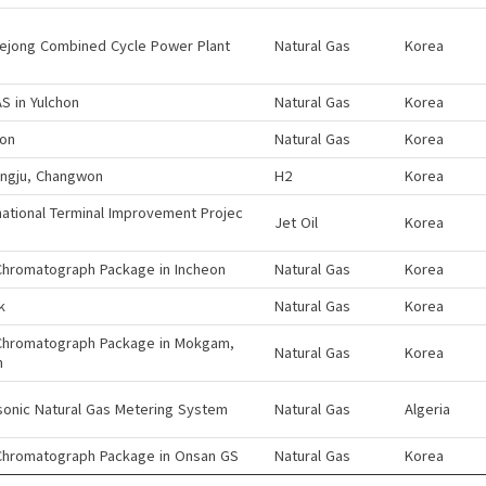
sejong Combined Cycle Power Plant
Natural Gas
Korea
S in Yulchon
Natural Gas
Korea
eon
Natural Gas
Korea
ngju, Changwon
H2
Korea
national Terminal Improvement Projec
Jet Oil
Korea
Chromatograph Package in Incheon
Natural Gas
Korea
k
Natural Gas
Korea
Chromatograph Package in Mokgam,
Natural Gas
Korea
n
sonic Natural Gas Metering System
Natural Gas
Algeria
Chromatograph Package in Onsan GS
Natural Gas
Korea