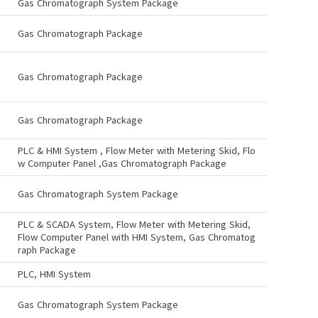
Gas Chromatograph System Package
Gas Chromatograph Package
Gas Chromatograph Package
Gas Chromatograph Package
PLC & HMI System , Flow Meter with Metering Skid, Flo
w Computer Panel ,Gas Chromatograph Package
Gas Chromatograph System Package
PLC & SCADA System, Flow Meter with Metering Skid,
Flow Computer Panel with HMI System, Gas Chromatog
raph Package
PLC, HMI System
Gas Chromatograph System Package