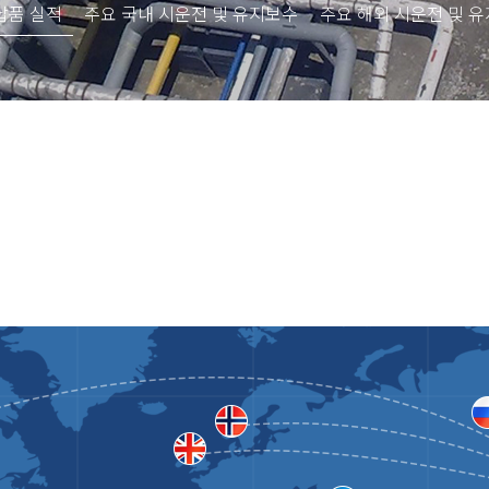
납품 실적
주요 국내 시운전 및 유지보수
주요 해외 시운전 및 