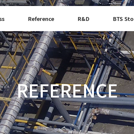
ss
Reference
R&D
BTS Sto
REFERENCE