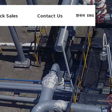
ck Sales
Contact Us
한국어
ENG