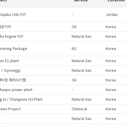
 Aqaba LNG PJT
-
Jordan
해군기지
Oil
Korea
ha Engine PJT
Natural Gas
Korea
etering Package
N2
Korea
on E1 plant
Natural Gas
Korea
 / Gyeonggi
Natural Gas
Korea
경비청 제어시스템
Oil
Korea
hunpo power plant
-
Korea
gJu / Changwon H2 Plant
Natural Gas
Korea
geen Project
Chemical
Korea
l
Natural Gas
Korea