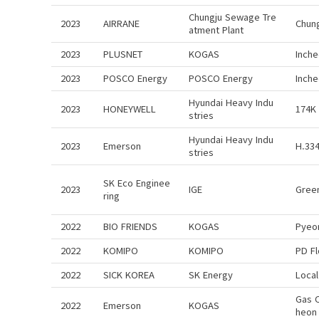
Chungju Sewage Tre
2023
AIRRANE
Chun
atment Plant
2023
PLUSNET
KOGAS
Inch
2023
POSCO Energy
POSCO Energy
Inch
Hyundai Heavy Indu
2023
HONEYWELL
174K
stries
Hyundai Heavy Indu
2023
Emerson
H.334
stries
SK Eco Enginee
2023
IGE
Gree
ring
2022
BIO FRIENDS
KOGAS
Pyeo
2022
KOMIPO
KOMIPO
PD F
2022
SICK KOREA
SK Energy
Local
Gas 
2022
Emerson
KOGAS
heon