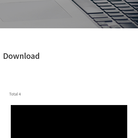
Download
Total
4