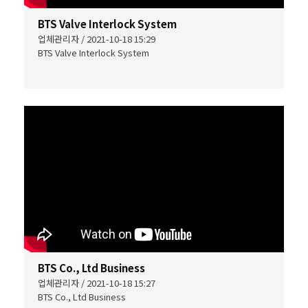
BTS Valve Interlock System
업체관리자 / 2021-10-18 15:29
BTS Valve Interlock System
BTS Co., Ltd Business
업체관리자 / 2021-10-18 15:27
BTS Co., Ltd Business