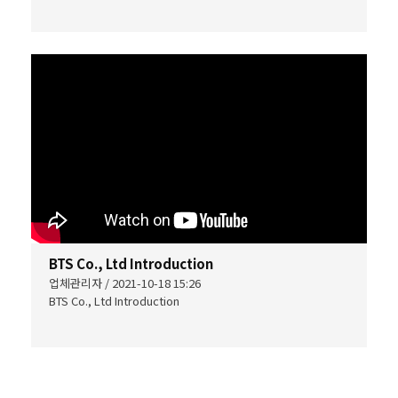
BTS Co., Ltd Introduction
업체관리자 / 2021-10-18 15:26
BTS Co., Ltd Introduction