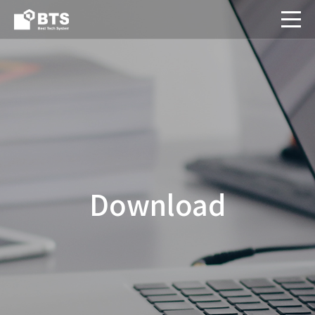
Download