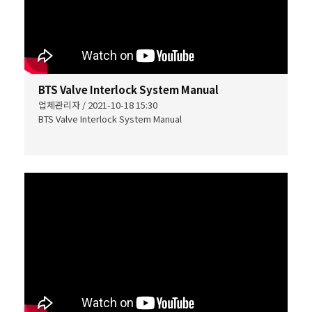
BTS Valve Interlock System Manual
업체관리자 / 2021-10-18 15:30
BTS Valve Interlock System Manual