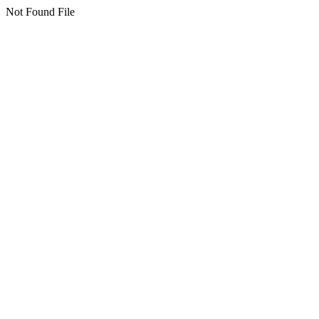
Not Found File